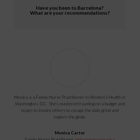
Have you been to Barcelona?
What are your recommendations?
Monica is a Family Nurse Practitioner in Women’s Health in
Washington, DC. She’s mastered traveling on a budget and
hopes to inspire others to escape the daily grind and
explore the globe.
Monica Carter
Family Nurse Practitioner,
@givememoremonica