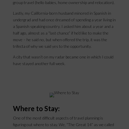
group travel (hello babies, home ownership and relocation).
Lastly, my California-born husband minored in Spanish in
undergrad and had once dreamed of spending a year living in
a Spanish speaking country. I asked him about a year and a
half ago, almost as a “last chance” if he’d like to make the
move – he said no, but when offered the trip, it was the
trifecta of why we said yes to the opportunity.
A city that wasn’t on my radar became one in which I could
have stayed another full week.
Where to Stay:
One of the most difficult aspects of travel planning is
figuring out where to stay. We, “The Great 14” as we called