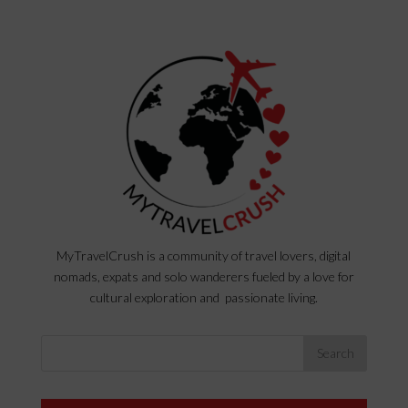
MyTravelCrush is a community of travel lovers, digital
nomads, expats and solo wanderers fueled by a love for
cultural exploration and passionate living.