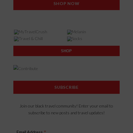
SHOP NOW
SHOP
SUBSCRIBE
Join our black travel community! Enter your email to
subscribe to new posts and travel updates!
*
Email Address