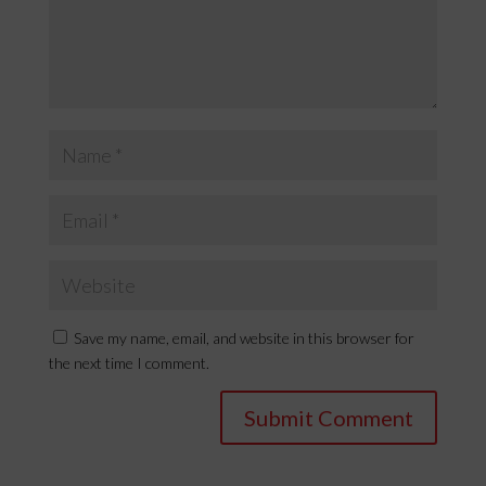
Save my name, email, and website in this browser for
the next time I comment.