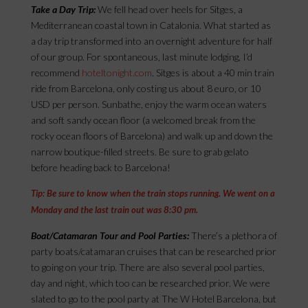
Take a Day Trip:
We fell head over heels for Sitges, a
Mediterranean coastal town in Catalonia. What started as
a day trip transformed into an overnight adventure for half
of our group. For spontaneous, last minute lodging, I’d
recommend
hoteltonight.com
. Sitges is about a 40 min train
ride from Barcelona, only costing us about 8 euro, or 10
USD per person. Sunbathe, enjoy the warm ocean waters
and soft sandy ocean floor (a welcomed break from the
rocky ocean floors of Barcelona) and walk up and down the
narrow boutique-filled streets. Be sure to grab gelato
before heading back to Barcelona!
Tip: Be sure to know when the train stops running. We went on a
Monday and the last train out was 8:30 pm.
Boat/Catamaran Tour and Pool Parties:
There’s a plethora of
party boats/catamaran cruises that can be researched prior
to going on your trip. There are also several pool parties,
day and night, which too can be researched prior. We were
slated to go to the pool party at The W Hotel Barcelona, but