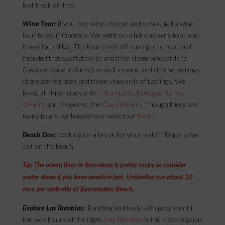
lost track of time.
Wine Tour:
If you love wine, cheese and views, add a wine
tour to your itinerary. We went on a full-day wine tour and
it was incredible. The tour costs 69 euro per person and
included transportation to and from three vineyards (a
Cava vineyard included) as well as wine and cheese pairings,
charcuterie plates and three vineyards of tastings. We
loved all three vineyards –
Jean Leon
,
Bodegas Torres
Winery
and Freixenet, the
Cava Winery
. Though there are
many tours, we booked our wine tour
here
.
Beach Day:
Looking for a break for your wallet? Enjoy a day
out on the beach.
Tip: The ocean floor in Barcelona is pretty rocky so consider
water shoes if you have sensitive feet. Umbrellas run about 10
euro per umbrella at Barcenoleta Beach.
Explore Las Ramblas:
Bustling and lively with people until
the wee hours of the night,
Las Ramblas
is the most popular