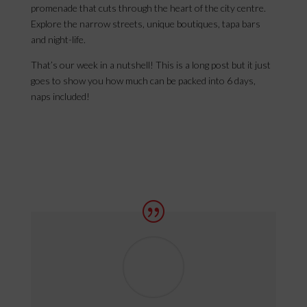
promenade that cuts through the heart of the city centre.
Explore the narrow streets, unique boutiques, tapa bars
and night-life.
That’s our week in a nutshell! This is a long post but it just
goes to show you how much can be packed into 6 days,
naps included!