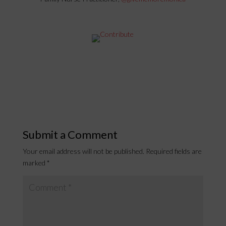
Submit a Comment
Your email address will not be published.
Required fields are
marked
*