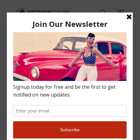
STAY-EAT-DO: A
SNAPSHOT GUIDE TO
BARCELONA
Europe
,
Travel Tips
|
0 comments