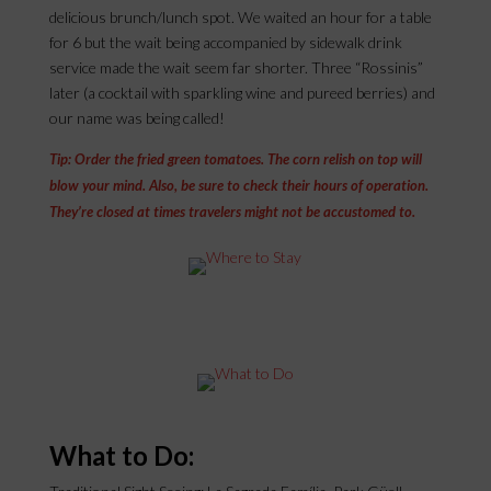
delicious brunch/lunch spot. We waited an hour for a table
for 6 but the wait being accompanied by sidewalk drink
service made the wait seem far shorter. Three “Rossinis”
later (a cocktail with sparkling wine and pureed berries) and
our name was being called!
Tip: Order the fried green tomatoes. The corn relish on top will
blow your mind. Also, be sure to check their hours of operation.
They’re closed at times travelers might not be accustomed to.
What to Do: