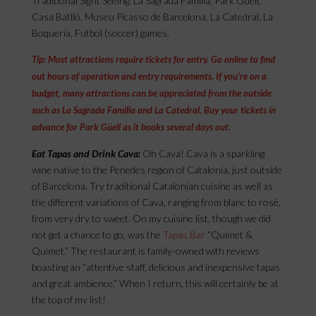
Traditional Sight Seeing: La Sagrada Família, Park Güell,
Casa Batlló, Museu Picasso de Barcelona, La Catedral, La
Boqueria, Futbol (soccer) games.
Tip: Most attractions require tickets for entry. Go online to find
out hours of operation and entry requirements. If you’re on a
budget, many attractions can be appreciated from the outside
such as La Sagrada Familia and La Catedral. Buy your tickets in
advance for Park Güell as it books several days out.
Eat Tapas and Drink Cava:
Oh Cava! Cava is a sparkling
wine native to the Penedes region of Catalonia, just outside
of Barcelona. Try traditional Catalonian cuisine as well as
the different variations of Cava, ranging from blanc to rosé,
from very dry to sweet. On my cuisine list, though we did
not get a chance to go, was the
Tapas Bar
“Quimet &
Quimet.” The restaurant is family-owned with reviews
boasting an “attentive staff, delicious and inexpensive tapas
and great ambience.” When I return, this will certainly be at
the top of my list!