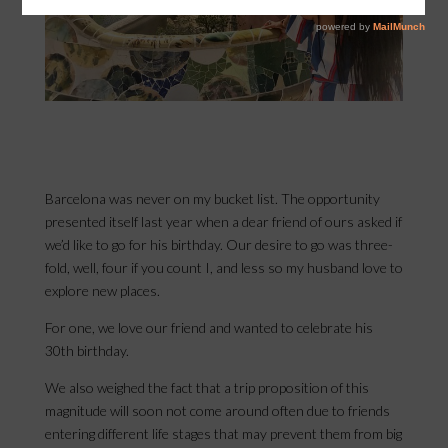
Barcelona was never on my bucket list. The opportunity
presented itself last year when a dear friend of ours asked if
we’d like to go for his birthday. Our desire to go was three-
fold, well, four if you count I, and less so my husband love to
explore new places.
For one, we love our friend and wanted to celebrate his
30th birthday.
We also weighed the fact that a trip proposition of this
magnitude will soon not come around often due to friends
entering different life stages that may prevent them from big