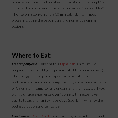
ourselves during this trip, stayed in an Airbnb that slept 17
in the well-known Barcelona area known as “Las Ramblas”.
The region is convenient, a 10 min cab ride from most
places, including the beach, bars and numerous dining
options.
Where to Eat:
La Xampanyeria
– Visiting this
tapas bar
is a must. (Be
prepared to withhold your judgement of this book’s cover).
The energy in this quaint tapas bar is palpable. I remember
walking in and semi turning my nose up; a few tapas and sips
of Cava later, I came to fully understand the hype. Go if you
want a unique experience overflowing with inexpensive,
quality tapas and family-made Cava (sparkling wine) by the
bottle at just 5 Euro per bottle.
Can Dende
–
Can Dende
is a charming, cozy, authentic and