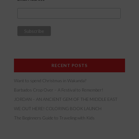
RECENT POSTS
Want to spend Christmas in Wakanda?
Barbados Crop Over – A Festival to Remember!
JORDAN – AN ANCIENT GEM OF THE MIDDLE EAST
WE OUT HERE! COLORING BOOK LAUNCH
The Beginners Guide to Traveling with Kids