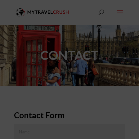
CONTACT
Contact Form