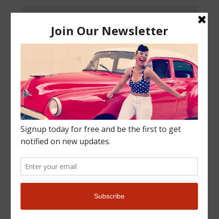
Submit
9 + 9
=
More Info
Get in touch and we’ll get back to you as soon as we
can. We look forward to hearing from you!
Email directly at
mytravelcrush@yahoo.com