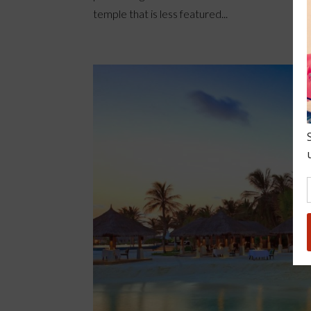
temple that is less featured...