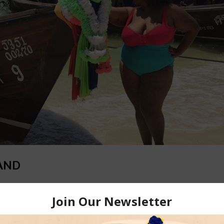
LAND
out my top 10 must-do’s in Thailand, sorted by city. In Bangkok: Tak
oi Suthep in Bangkok A hidden treasure, Wat Phra That Doi Suthep is 