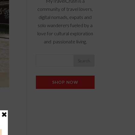
MyTravelCrush is a
community of travel lovers,
digital nomads, expats and
solo wanderers fueled by a
love for cultural exploration
and passionate living.
SHOP NOW
e
a