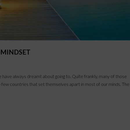
A MINDSET
e have always dreamt about going to. Quite frankly, many of those
 few countries that set themselves apart in most of our minds. The