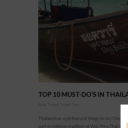
TOP 10 MUST-DO’S IN THAI
Asia
,
Travel
,
Travel Tips
Thailand has a plethora of things to do! Check 
part in religious tradition at Wat Phra That D