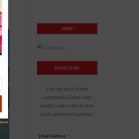
SHOP
SUBSCRIBE
Join our black travel
community! Enter your
email to subscribe to new
posts and travel updates!
*
Email Address