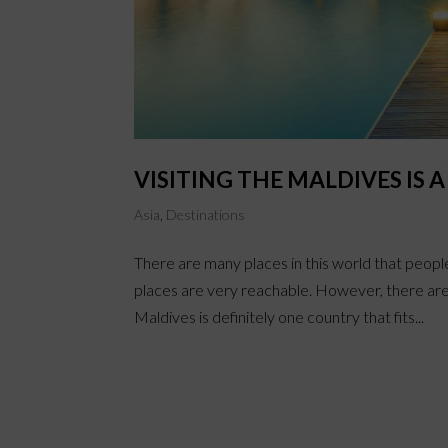
VISITING THE MALDIVES IS 
Asia
,
Destinations
There are many places in this world that peopl
places are very reachable. However, there are
Maldives is definitely one country that fits...