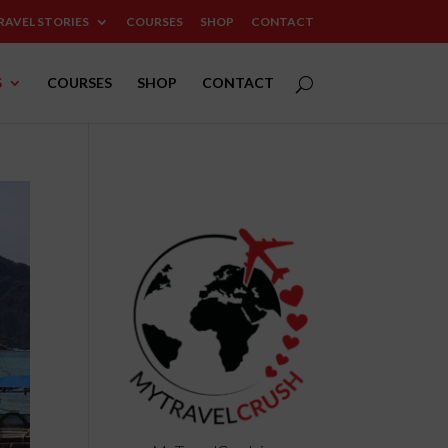
RAVEL STORIES
COURSES
SHOP
CONTACT
S
COURSES
SHOP
CONTACT