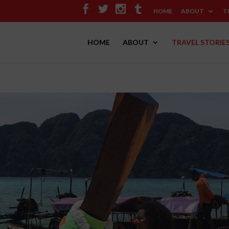
HOME
ABOUT
T
HOME
ABOUT
TRAVEL STORIE