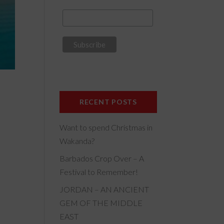
RECENT POSTS
Want to spend Christmas in
Wakanda?
Barbados Crop Over – A
Festival to Remember!
JORDAN – AN ANCIENT
GEM OF THE MIDDLE
EAST