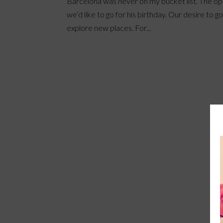
Barcelona was never on my bucket list. The opp
we’d like to go for his birthday. Our desire to g
explore new places. For...