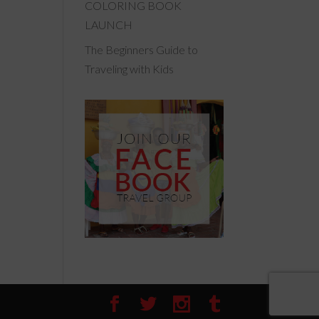
COLORING BOOK
LAUNCH
The Beginners Guide to
Traveling with Kids