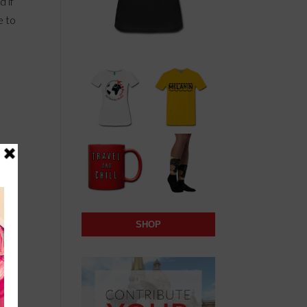
d if
e to
SHOP