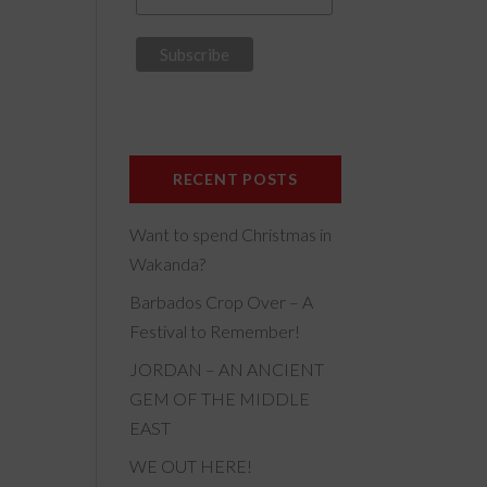
RECENT POSTS
Want to spend Christmas in
Wakanda?
Barbados Crop Over – A
Festival to Remember!
JORDAN – AN ANCIENT
GEM OF THE MIDDLE
EAST
WE OUT HERE!