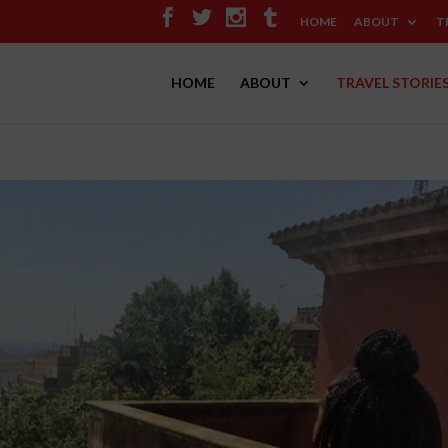
HOME
ABOUT
T
HOME
ABOUT
TRAVEL STORIE