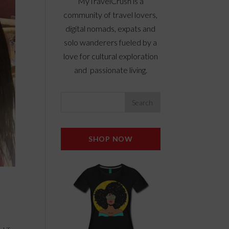
MyTravelCrush is a
community of travel lovers,
digital nomads, expats and
solo wanderers fueled by a
love for cultural exploration
and passionate living.
SHOP NOW