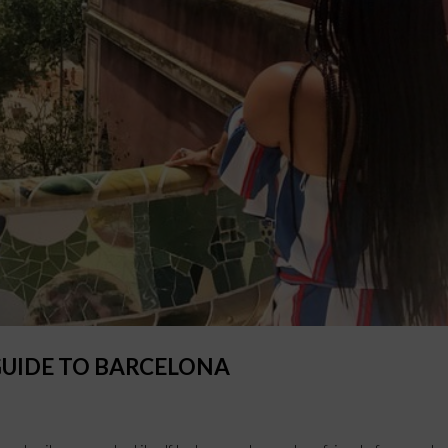
GUIDE TO BARCELONA