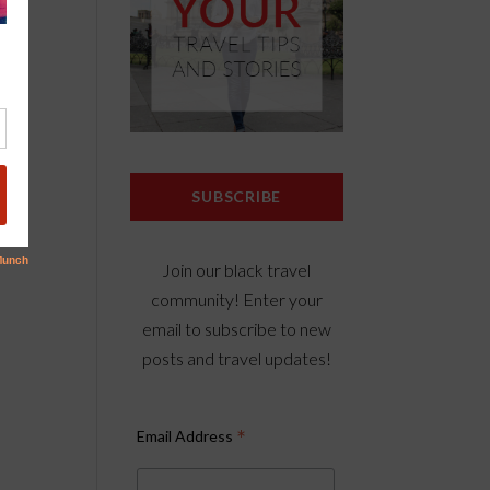
SUBSCRIBE
Join our black travel
community! Enter your
email to subscribe to new
posts and travel updates!
*
Email Address