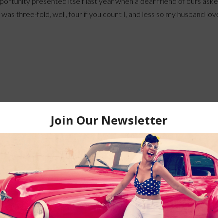
ortunity presented itself last year when a dear friend of ours aske
o was three-fold, well, four if you count I, and less so my husband lov