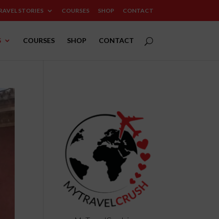
RAVEL STORIES
COURSES
SHOP
CONTACT
S
COURSES
SHOP
CONTACT