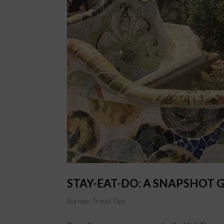
STAY-EAT-DO: A SNAPSHOT 
Europe
,
Travel Tips