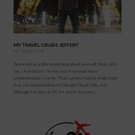
MY TRAVEL CRUSH: JEFFERY
My Travel Crush
Please tell us a little something about yourself. Well…Let’s
see. I love bacon. I’m not sure how much more
comprehensive I can be. That’s pretty much it. Aside from
that, I’m a proud native of Chicago’s South Side. And
although I’ve been in DC for nearly 11 years...