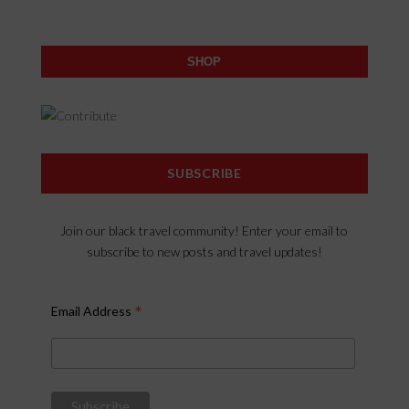
SHOP
SUBSCRIBE
Join our black travel community! Enter your email to
subscribe to new posts and travel updates!
*
Email Address