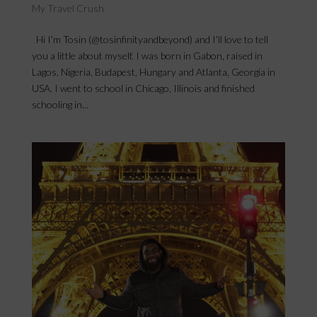
My Travel Crush
Hi I’m Tosin (@tosinfinityandbeyond) and I’ll love to tell
you a little about myself. I was born in Gabon, raised in
Lagos, Nigeria, Budapest, Hungary and Atlanta, Georgia in
USA. I went to school in Chicago, Illinois and finished
schooling in...