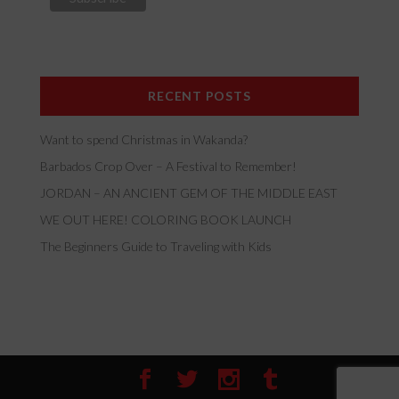
RECENT POSTS
Want to spend Christmas in Wakanda?
Barbados Crop Over – A Festival to Remember!
JORDAN – AN ANCIENT GEM OF THE MIDDLE EAST
WE OUT HERE! COLORING BOOK LAUNCH
The Beginners Guide to Traveling with Kids