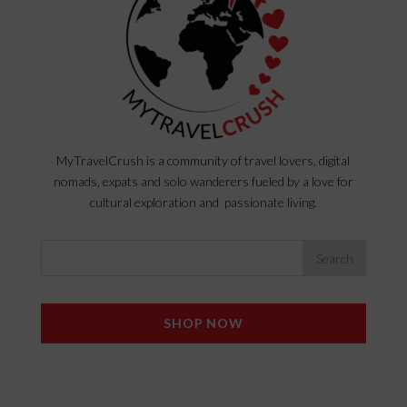
MyTravelCrush is a community of travel lovers, digital
nomads, expats and solo wanderers fueled by a love for
cultural exploration and passionate living.
SHOP NOW