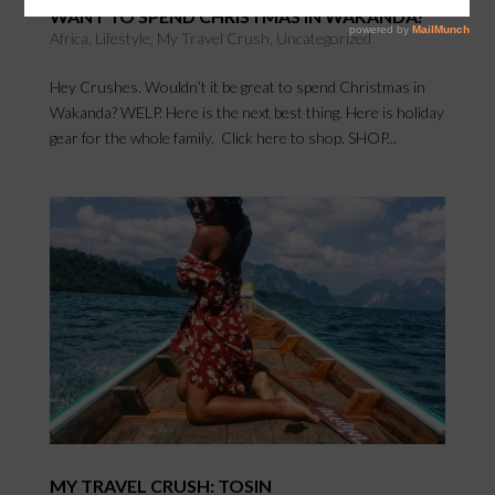
WANT TO SPEND CHRISTMAS IN WAKANDA?
Africa
,
Lifestyle
,
My Travel Crush
,
Uncategorized
Hey Crushes. Wouldn’t it be great to spend Christmas in
Wakanda? WELP. Here is the next best thing. Here is holiday
gear for the whole family. Click here to shop. SHOP...
MY TRAVEL CRUSH: TOSIN