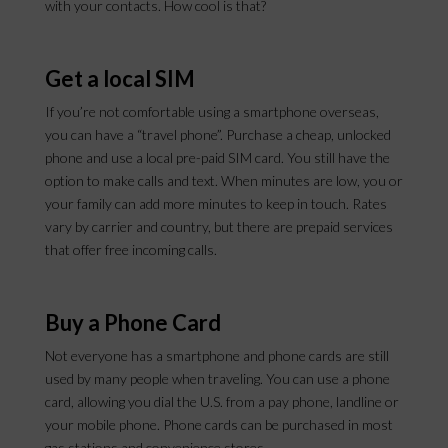
with your contacts. How cool is that?
Get a local SIM
If you’re not comfortable using a smartphone overseas,
you can have a “travel phone”. Purchase a cheap, unlocked
phone and use a local pre-paid SIM card. You still have the
option to make calls and text. When minutes are low, you or
your family can add more minutes to keep in touch. Rates
vary by carrier and country, but there are prepaid services
that offer free incoming calls.
Buy a Phone Card
Not everyone has a smartphone and phone cards are still
used by many people when traveling. You can use a phone
card, allowing you dial the U.S. from a pay phone, landline or
your mobile phone. Phone cards can be purchased in most
gas stations and convenience stores.