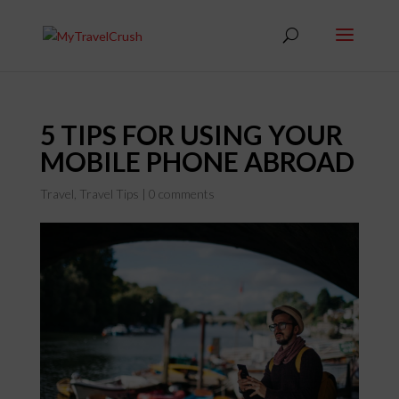
5 TIPS FOR USING YOUR
MOBILE PHONE ABROAD
Travel
,
Travel Tips
|
0 comments