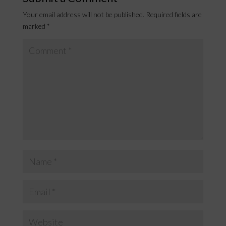
Your email address will not be published.
Required fields are
marked
*