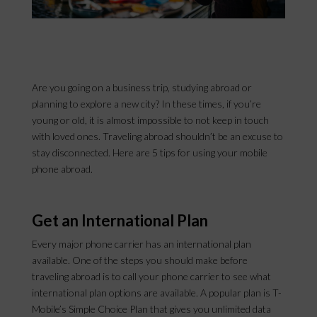
Are you going on a business trip, studying abroad or
planning to explore a new city? In these times, if you’re
young or old, it is almost impossible to not keep in touch
with loved ones. Traveling abroad shouldn’t be an excuse to
stay disconnected. Here are 5 tips for using your mobile
phone abroad.
Get an International Plan
Every major phone carrier has an international plan
available. One of the steps you should make before
traveling abroad is to call your phone carrier to see what
international plan options are available. A popular plan is T-
Mobile’s Simple Choice Plan that gives you unlimited data