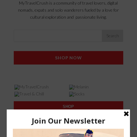
MyTravelCrush is a community of travel lovers, digital
nomads, expats and solo wanderers fueled by a love for
cultural exploration and passionate living.
SHOP NOW
SHOP