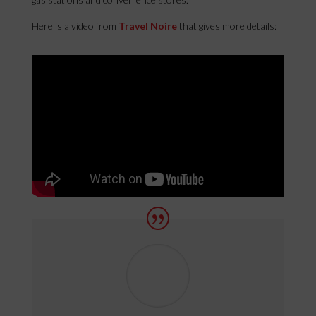
Here is a video from
Travel Noire
that gives more details: