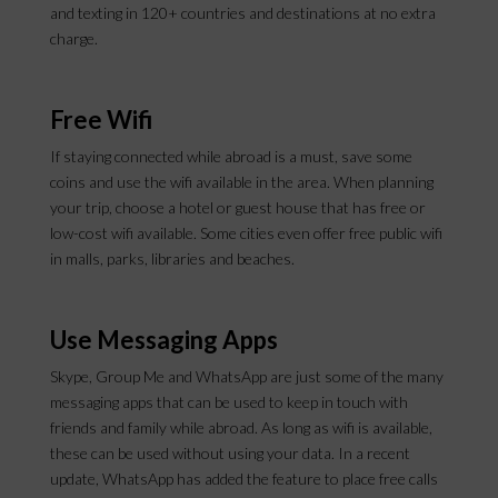
and texting in 120+ countries and destinations at no extra
charge.
Free Wifi
If staying connected while abroad is a must, save some
coins and use the wifi available in the area. When planning
your trip, choose a hotel or guest house that has free or
low-cost wifi available. Some cities even offer free public wifi
in malls, parks, libraries and beaches.
Use Messaging Apps
Skype, Group Me and WhatsApp are just some of the many
messaging apps that can be used to keep in touch with
friends and family while abroad. As long as wifi is available,
these can be used without using your data. In a recent
update, WhatsApp has added the feature to place free calls