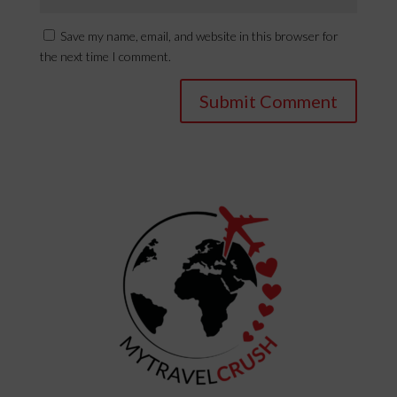
Save my name, email, and website in this browser for
the next time I comment.