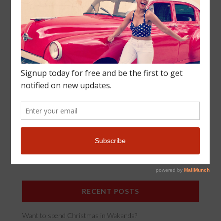
SUBSCRIBE
Join our black travel community! Enter your email to
subscribe to new posts and travel updates!
*
Email Address
RECENT POSTS
Want to spend Christmas in Wakanda?