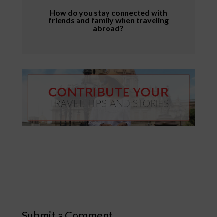
How do you stay connected with
friends and family when traveling
abroad?
Submit a Comment