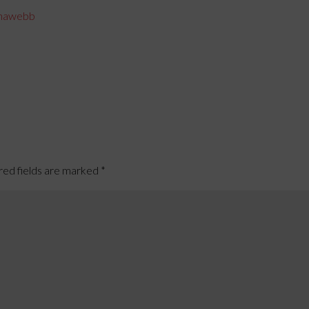
hawebb
red fields are marked
*