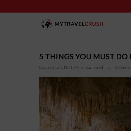
5 THINGS YOU MUST DO
Destinations
,
North America
,
Travel Tips
|
0 comme