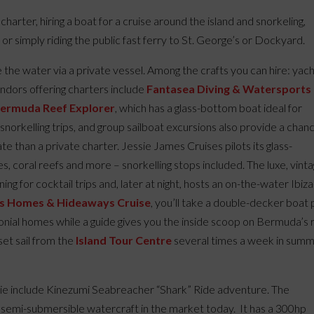
g charter, hiring a boat for a cruise around the island and snorkeling,
, or simply riding the public fast ferry to St. George’s or Dockyard.
he water via a private vessel. Among the crafts you can hire: yach
endors offering charters include
Fantasea Diving & Watersports
ermuda Reef Explorer
, which has a glass-bottom boat ideal for
d snorkelling trips, and group sailboat excursions also provide a chan
e than a private charter. Jessie James Cruises pilots its glass-
 coral reefs and more – snorkelling stops included. The luxe, vint
ng for cocktail trips and, later at night, hosts an on-the-water Ibiza
s Homes & Hideaways Cruise
, you’ll take a double-decker boat 
lonial homes while a guide gives you the inside scoop on Bermuda’s r
set sail from the
Island Tour Centre
several times a week in sum
kie include Kinezumi Seabreacher “Shark” Ride adventure. The
semi-submersible watercraft in the market today. It has a 300hp