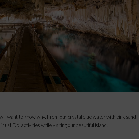
ill want to know why. From our crystal blue water with pink sand
ust Do’ activities while visiting our beautiful island.