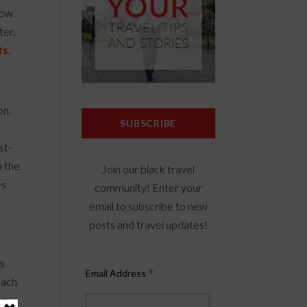
low
ter.
ts
.
on.
SUBSCRIBE
st-
h the
Join our black travel
es
community! Enter your
email to subscribe to new
posts and travel updates!
’s
*
Email Address
beach
on