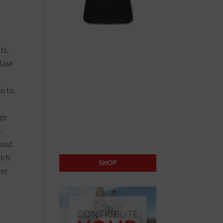
ts,
(ask
ce to
age
-
past
ich,
SHOP
mer