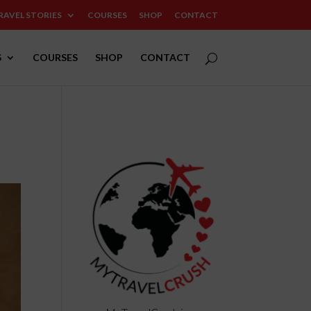
RAVEL STORIES
COURSES
SHOP
CONTACT
S
COURSES
SHOP
CONTACT