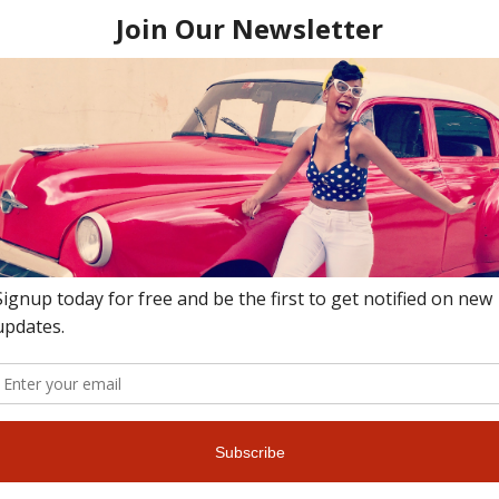
thousands of visitors who visit this beach, mostly by beach shuttle.
h of soft pink sand, dramatic rock formations for exploring or clif
 that stretches as far as the eye can see. If you’re a morning person
atch the sunrise at this beach – it is a spectacular sight to see! T
complete with a full service bar & restaurant. The entertainment at
ch spot, visit Tobacco Bay. It’s a cute cove with calm waters and is
oncession features outdoor games, drinks and food at this beach’s fam
uggets. Bermudians love to chillax here on Sundays.
l witness