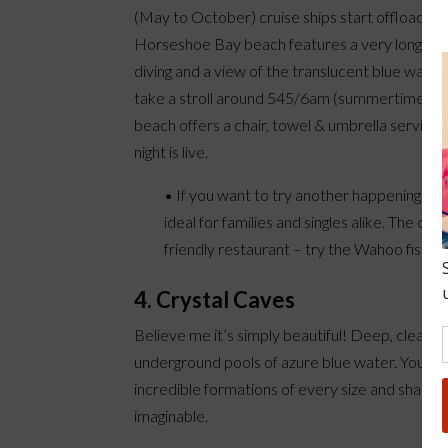
(May to October) cruise ships start offloading 
Horseshoe Bay beach features a very long stretc
diving and a view of the translucent blue water
take a stroll around 545/6am (summertime) and w
beach offers a chair, towel & umbrella service 
night is live.
• If you want to try another happening bea
ideal for families and singles alike. The c
friendly restaurant – try the Wahoo fish n
4. Crystal Caves
Believe me it’s simply beautiful! Deep, clear
underground pools of azure blue water. You wil
incredible formations of every size and shape
imaginable.