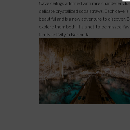
Cave ceilings adorned with rare chandelier clu
delicate crystallized soda straws. Each cave is
beautiful and is a new adventure to discover. B
explore them both. It’s a not-to-be missed, fav
family activity in Bermuda.