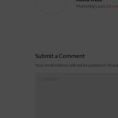
Marketing Lead,
@keis
Submit a Comment
Your email address will not be published.
Requi