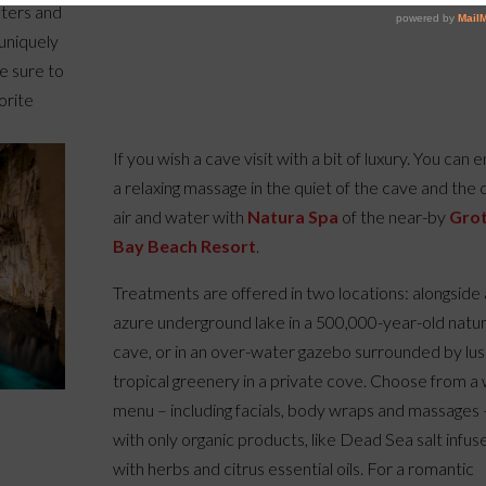
sters and
 uniquely
e sure to
orite
If you wish a cave visit with a bit of luxury. You can 
a relaxing massage in the quiet of the cave and the 
air and water with
Natura Spa
of the near-by
Gro
Bay Beach Resort
.
Treatments are offered in two locations: alongside
azure underground lake in a 500,000-year-old natur
cave, or in an over-water gazebo surrounded by lu
tropical greenery in a private cove. Choose from a
menu – including facials, body wraps and massages 
with only organic products, like Dead Sea salt infus
with herbs and citrus essential oils. For a romantic