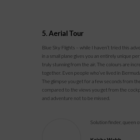
5. Aerial Tour
Blue Sky Flights – while I haven’t tried this a
in a small plane gives you an entirely unique p
truly stunning from the air. The colours are inc
together. Even people who’ve lived in Bermuda
The glimpse you get for a few seconds from the 
compared to the views you get from the cockpit 
and adventure not to be missed.
Solution finder, queen 
Keisha Webb