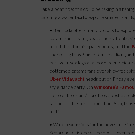
Take a boat ride: this could be taking in a fishin
catching a water taxi to explore smaller islands
• Bermuda offers many options to explore t
catamarans, fishing boats and ski boats. V
about their for-hire party boats) and the
B
snorkelling trips. Sunset cruises, diving an
earn your sea legs at a more economical rat
bottomed catamarans over shipwreck sites,
Über Vidayacht
heads out on Friday eveni
style dance party. On
Winsome’s Famou
some of the island’s prettiest, poshest co
famous and historic population. Also, trips 
and fall.
• Water excursions for the adventure jun
Seabreacher is one of the most advanced 