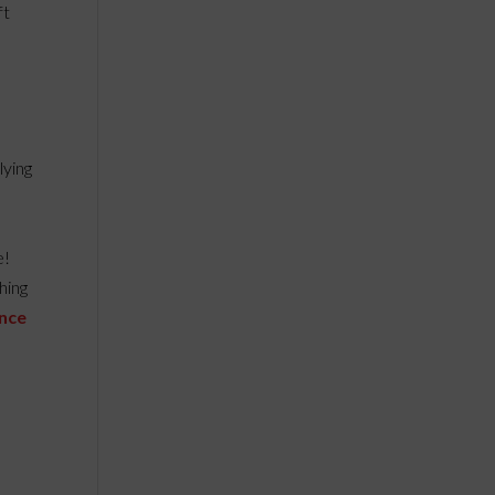
ft
lying
e!
hing
ence