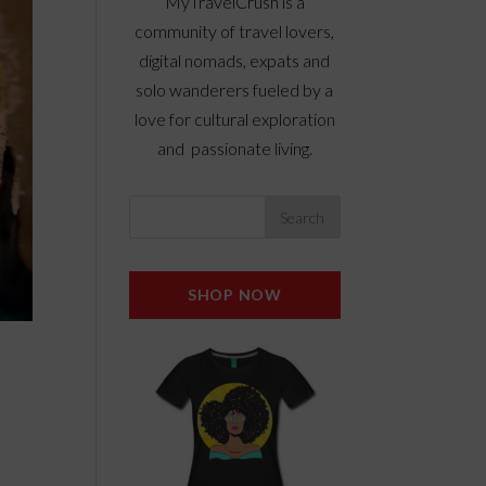
MyTravelCrush is a
community of travel lovers,
digital nomads, expats and
solo wanderers fueled by a
love for cultural exploration
and passionate living.
SHOP NOW