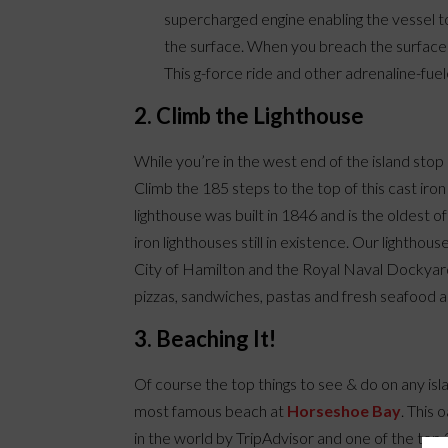
supercharged engine enabling the vessel 
the surface. When you breach the surface 
This g-force ride and other adrenaline-fuel
2. Climb the Lighthouse
While you’re in the west end of the island sto
Climb the 185 steps to the top of this cast ir
lighthouse was built in 1846 and is the oldest of
iron lighthouses still in existence. Our lightho
City of Hamilton and the Royal Naval Dockyard
pizzas, sandwiches, pastas and fresh seafood an
3. Beaching It!
Of course the top things to see & do on any is
most famous beach at
Horseshoe Bay
. This 
in the world by TripAdvisor and one of the top