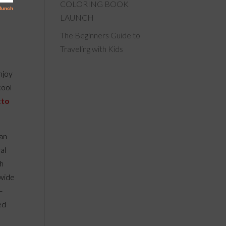
COLORING BOOK
LAUNCH
The Beginners Guide to
Traveling with Kids
enjoy
cool
tto
 an
al
sh
 wide
–
ed