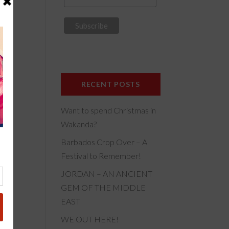
f
his
RECENT POSTS
Want to spend Christmas in
ily-
Wakanda?
Barbados Crop Over – A
Festival to Remember!
JORDAN – AN ANCIENT
GEM OF THE MIDDLE
EAST
WE OUT HERE!