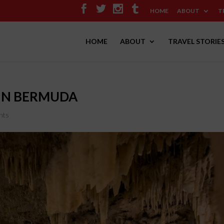
HOME
ABOUT
T
HOME
ABOUT
TRAVEL STORIE
 IN BERMUDA
nts