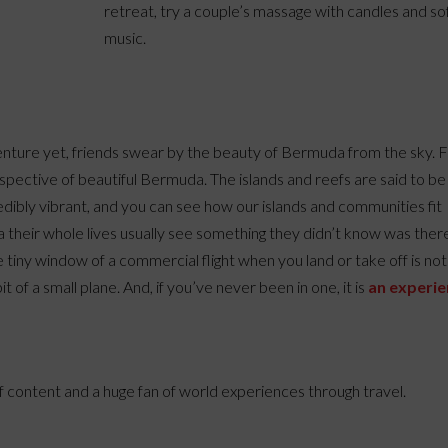
retreat, try a couple’s massage with candles and so
music.
dventure yet, friends swear by the beauty of Bermuda from the sky. F
erspective of beautiful Bermuda. The islands and reefs are said to be
redibly vibrant, and you can see how our islands and communities fit
 their whole lives usually see something they didn’t know was ther
tiny window of a commercial flight when you land or take off is not
of a small plane. And, if you’ve never been in one, it is
an experi
of content and a huge fan of world experiences through travel.