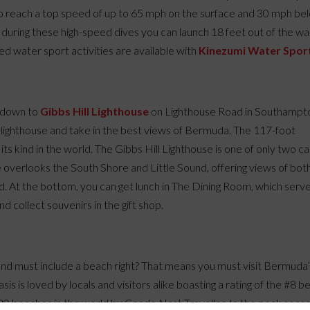
to reach a top speed of up to 65 mph on the surface and 30 mph be
during these high-speed dives you can launch 18 feet out of the wa
ed water sport activities are available with
Kinezumi Water Spor
p down to
Gibbs Hill Lighthouse
on Lighthouse Road in Southampt
on lighthouse and take in the best views of Bermuda. The 117-foot
 its kind in the world. The Gibbs Hill Lighthouse is one of only two ca
use overlooks the South Shore and Little Sound, offering views of bot
. At the bottom, you can get lunch in The Dining Room, which serv
d collect souvenirs in the gift shop.
land must include a beach right? That means you must visit Bermuda
oasis is loved by locals and visitors alike boasting a rating of the #8 
 20 beaches in the world by Conde Nast Traveller. In the peak seas