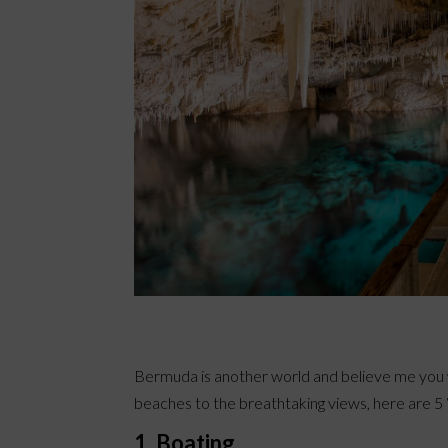
Bermuda is another world and believe me you w
beaches to the breathtaking views, here are 5 ‘M
1. Boating