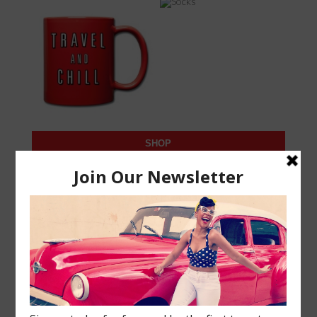
SHOP
SUBSCRIBE
Join our black travel community! Enter your email to
subscribe to new posts and travel updates!