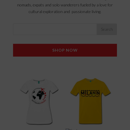
nomads, expats and solo wanderers fueled by a love for
cultural exploration and passionate living.
SHOP NOW