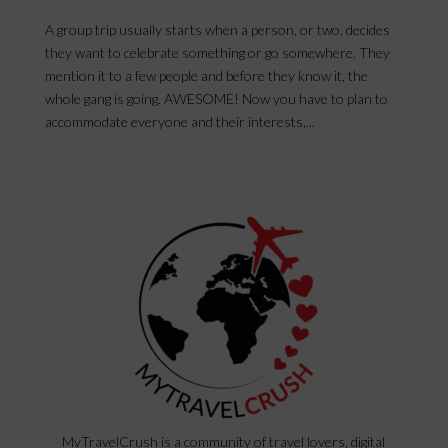
A group trip usually starts when a person, or two, decides
they want to celebrate something or go somewhere. They
mention it to a few people and before they know it, the
whole gang is going. AWESOME! Now you have to plan to
accommodate everyone and their interests,...
MyTravelCrush is a community of travel lovers, digital