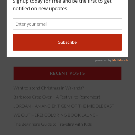
*
Email Address
RECENT POSTS
Want to spend Christmas in Wakanda?
Barbados Crop Over – A Festival to Remember!
JORDAN – AN ANCIENT GEM OF THE MIDDLE EAST
WE OUT HERE! COLORING BOOK LAUNCH
The Beginners Guide to Traveling with Kids