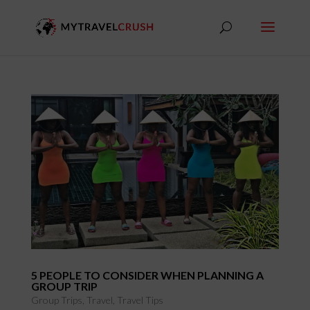
5 PEOPLE TO CONSIDER WHEN PLANNING A
GROUP TRIP
Group Trips
,
Travel
,
Travel Tips