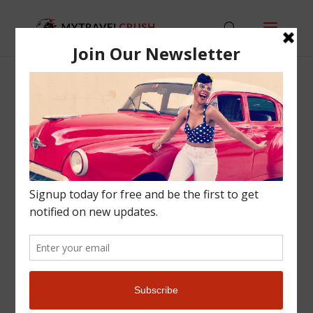
HOW TO TRAVEL WITH A FULL TIME JOB
Lifestyle
,
Travel
,
Travel Tips