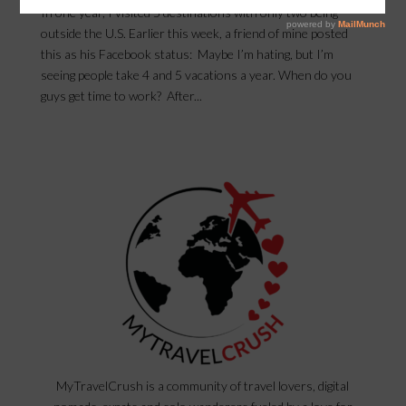
In one year, I visited 5 destinations with only two being
outside the U.S. Earlier this week, a friend of mine posted
this as his Facebook status: Maybe I’m hating, but I’m
seeing people take 4 and 5 vacations a year. When do you
guys get time to work? After...
MyTravelCrush is a community of travel lovers, digital