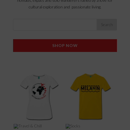
nomads, expats and solo wanderers fueled by a love for
cultural exploration and passionate living.
SHOP NOW