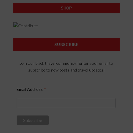
SHOP
SUBSCRIBE
Join our black travel community! Enter your email to
subscribe to new posts and travel updates!
*
Email Address