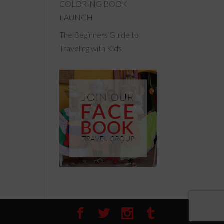
COLORING BOOK
LAUNCH
The Beginners Guide to
Traveling with Kids