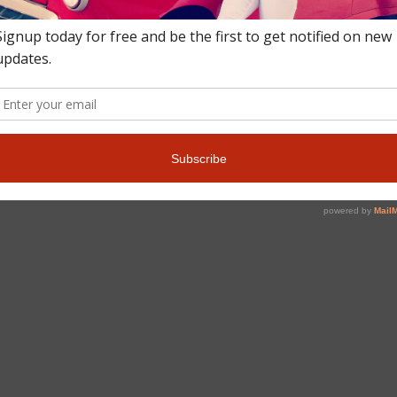
culture, nightlife, and tourist attractions the Central American natio
ced “Kee Kakaa” in the native Belizean Kriol. The island is an hour f