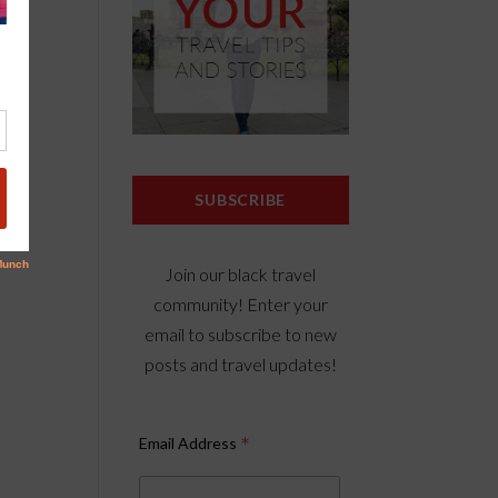
n
erry
SUBSCRIBE
Join our black travel
community! Enter your
email to subscribe to new
posts and travel updates!
*
Email Address