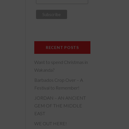
RECENT POSTS
Want to spend Christmas in
Wakanda?
Barbados Crop Over – A
Festival to Remember!
JORDAN – AN ANCIENT
GEM OF THE MIDDLE
EAST
WE OUT HERE!