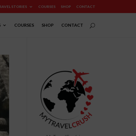
RAVEL STORIES
COURSES
SHOP
CONTACT
S
COURSES
SHOP
CONTACT