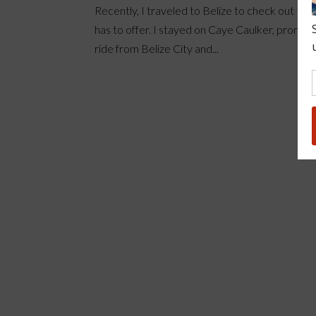
Recently, I traveled to Belize to check out the 
has to offer. I stayed on Caye Caulker, pronoun
ride from Belize City and...