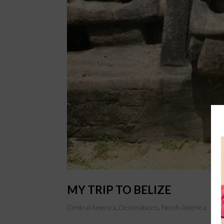
MY TRIP TO BELIZE
Central America
,
Destinations
,
North America