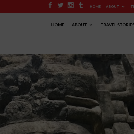
HOME
ABOUT
T
HOME
ABOUT
TRAVEL STORIE