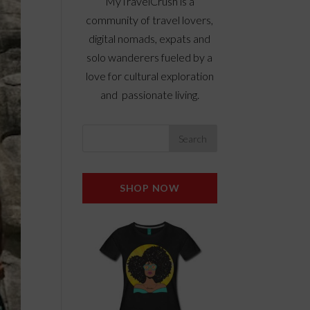
MyTravelCrush is a
community of travel lovers,
digital nomads, expats and
solo wanderers fueled by a
love for cultural exploration
and passionate living.
SHOP NOW